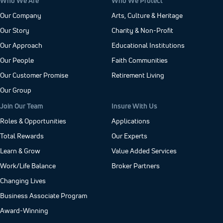
Who We Are
Who We Protect
Our Company
Arts, Culture & Heritage
Our Story
Charity & Non-Profit
Our Approach
Educational Institutions
Our People
Faith Communities
Our Customer Promise
Retirement Living
Our Group
Join Our Team
Insure With Us
Roles & Opportunities
Applications
Total Rewards
Our Experts
Learn & Grow
Value Added Services
Work/Life Balance
Broker Partners
Changing Lives
Business Associate Program
Award-Winning