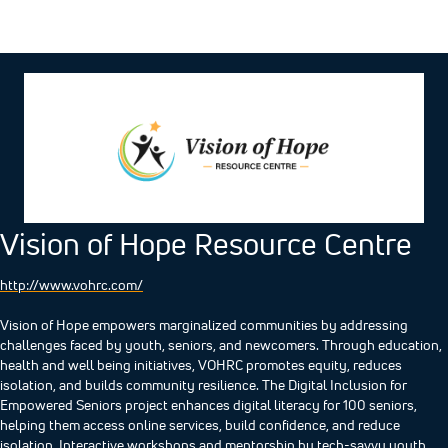
Vision of Hope Resource Centre
http://www.vohrc.com/
Vision of Hope empowers marginalized communities by addressing
challenges faced by youth, seniors, and newcomers. Through education,
health and well being initiatives, VOHRC promotes equity, reduces
isolation, and builds community resilience. ​The Digital Inclusion for
Empowered Seniors project enhances digital literacy for 100 seniors,
helping them access online services, build confidence, and reduce
isolation. Interactive workshops and mentorship by tech-savvy youth