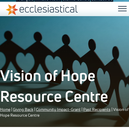
Vision of Hope
Resource Centre
Home
|
Giving Back
|
Community Impact-Grant
|
Past Recipients
| Vision of
Hope Resource Centre