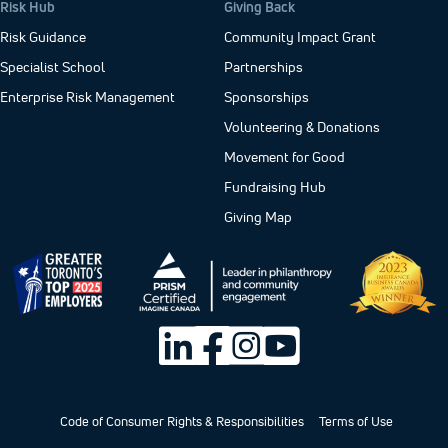
Risk Hub
Giving Back
Risk Guidance
Community Impact Grant
Specialist School
Partnerships
Enterprise Risk Management
Sponsorships
Volunteering & Donations
Movement for Good
Fundraising Hub
Giving Map
Code of Consumer Rights & Responsibilities
Terms of Use