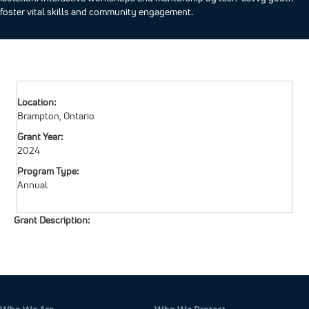
foster vital skills and community engagement. ​
Location:
Brampton, Ontario
Grant Year:
2024
Program Type:
Annual
Grant Description: