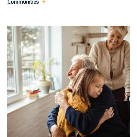
Communities