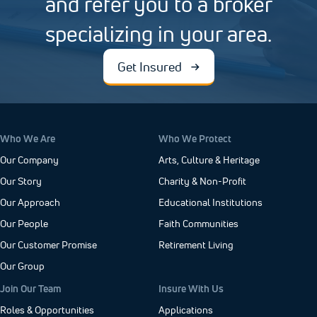
and refer you to a broker
specializing in your area.
Get Insured
Who We Are
Who We Protect
Our Company
Arts, Culture & Heritage
Our Story
Charity & Non-Profit
Our Approach
Educational Institutions
Our People
Faith Communities
Our Customer Promise
Retirement Living
Our Group
Join Our Team
Insure With Us
Roles & Opportunities
Applications