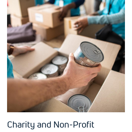
Charity and Non-Profit