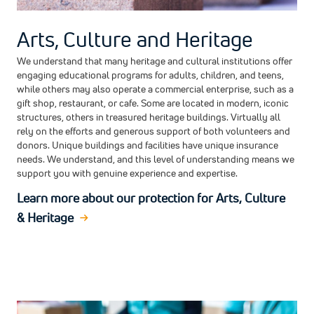
Arts, Culture and Heritage
We understand that many heritage and cultural institutions offer
engaging educational programs for adults, children, and teens,
while others may also operate a commercial enterprise, such as a
gift shop, restaurant, or cafe. Some are located in modern, iconic
structures, others in treasured heritage buildings. Virtually all
rely on the efforts and generous support of both volunteers and
donors. Unique buildings and facilities have unique insurance
needs. We understand, and this level of understanding means we
support you with genuine experience and expertise.
Learn more about our protection for Arts, Culture
& Heritage