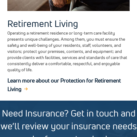
Retirement Living
Operating a retirement residence or long-term care facility
presents unique challenges. Among them, you must ensure the
safety and well-being of your residents, staff, volunteers, and
visitors; protect your premises, contents, and equipment; and
provide clients with facilities, services and standards of care that
consistently deliver a comfortable, respectful, and enjoyable
quality of life.
Learn more about our Protection for Retirement
Living
Need Insurance? Get in touch and
we’ll review your insurance needs