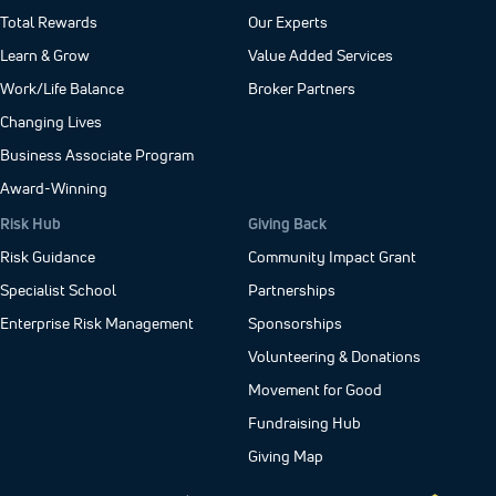
Total Rewards
Our Experts
Learn & Grow
Value Added Services
Work/Life Balance
Broker Partners
Changing Lives
Business Associate Program
Award-Winning
Risk Hub
Giving Back
Risk Guidance
Community Impact Grant
Specialist School
Partnerships
Enterprise Risk Management
Sponsorships
Volunteering & Donations
Movement for Good
Fundraising Hub
Giving Map