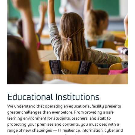
Educational Institutions
We understand that operating an educational facility presents
greater challenges than ever before. From providing a safe
learning environment for students, teachers, and staff, to
protecting your premises and contents, you must deal with a
range of new challenges — IT resilience, information, cyber and