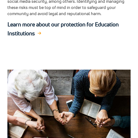
social media security, among others. Identifying and managing
these risks must be top of mind in order to safeguard your
community and avoid legal and reputational harm.
Learn more about our protection for Education
Institutions