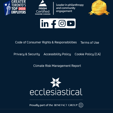
Code of Consumer Rights & Responsibilities
Terms of Use
Privacy & Security
Accessibility Policy
Cookie Policy (CA)
Climate Risk Management Report