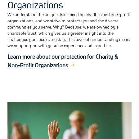
Organizations
We understand the unique risks faced by charities and non-profit
organizations, and we strive to protect you and the diverse
communities you serve. Why? Because, we are owned by a
charitable trust, which gives us a greater insight into the
challenges you face every day. This level of understanding means
we support you with genuine experience and expertise.
Learn more about our protection for Charity &
Non-Profit Organizations