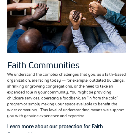
Faith Communities
We understand the complex challenges that you, as a faith-based
organization, are facing today — for example, outdated buildings,
shrinking or growing congregations, or the need to take an
expanded role in your community. You might be providing
childcare services, operating a foodbank, an “in from the cold”
program or simply making your space available to benefit the
wider community. This level of understanding means we support
you with genuine experience and expertise.
Learn more about our protection for Faith