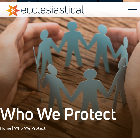
Who We Protect
Home
|
Who We Protect