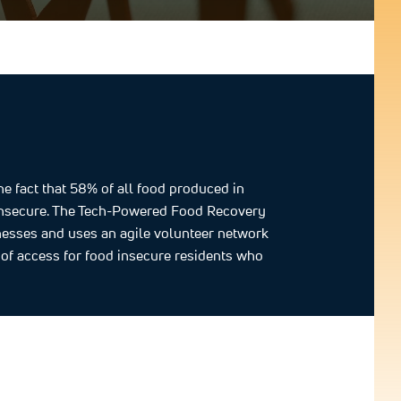
 fact that 58% of all food produced in
d insecure. The Tech-Powered Food Recovery
nesses and uses an agile volunteer network
e of access for food insecure residents who