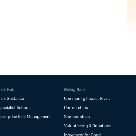
Risk Hub
Giving Back
isk Guidance
Community Impact Grant
pecialist School
Partnerships
Enterprise Risk Management
Sponsorships
Volunteering & Donations
Movement for Good