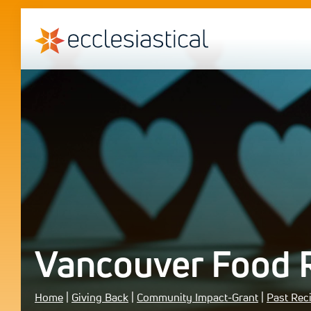
Vancouver Food 
Home
|
Giving Back
|
Community Impact-Grant
|
Past Rec