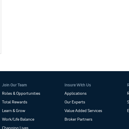
Join Our Team
Insure With Us
Roles & Opportunities
Applications
R
Total Rewards
Our Experts
S
Learn & Grow
Value Added Services
Work/Life Balance
Broker Partners
Changing Lives