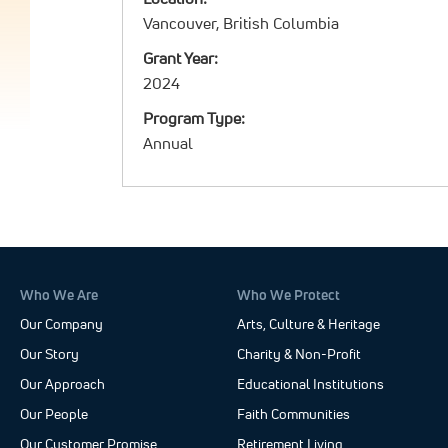
Vancouver, British Columbia
Grant Year:
2024
Program Type:
Annual
Who We Are
Who We Protect
Our Company
Arts, Culture & Heritage
Our Story
Charity & Non-Profit
Our Approach
Educational Institutions
Our People
Faith Communities
Our Customer Promise
Retirement Living