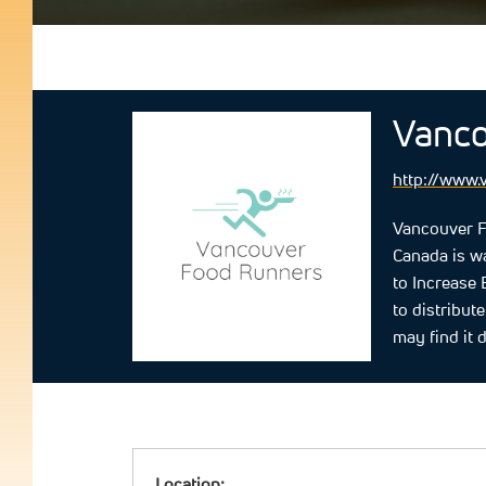
Vanco
http://www.
Vancouver F
Canada is wa
to Increase
to distribut
may find it d
Location: