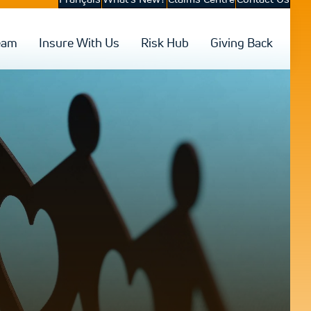
eam
Insure With Us
Risk Hub
Giving Back