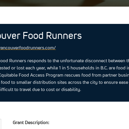
uver Food Runners
vancouverfoodrunners.com/
ood Runners responds to the unfortunate disconnect between the
sted or lost each year, while 1 in 5 households in B.C. are foo
 Equitable Food Access Program rescues food from partner busi
e food to smaller distribution sites across the city to ensure eas
ifficult to travel due to cost or disability.
Grant Description: