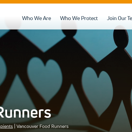
Who We Are
Who We Protect
Join Our T
Runners
ipients
| Vancouver Food Runners