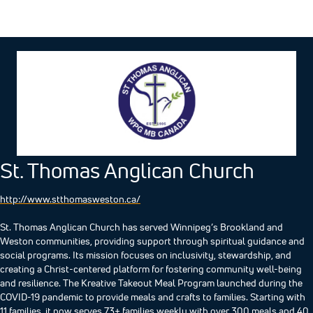
St. Thomas Anglican Church
http://www.stthomasweston.ca/
St. Thomas Anglican Church has served Winnipeg’s Brookland and
Weston communities, providing support through spiritual guidance and
social programs. Its mission focuses on inclusivity, stewardship, and
creating a Christ-centered platform for fostering community well-being
and resilience.​ The Kreative Takeout Meal Program launched during the
COVID-19 pandemic to provide meals and crafts to families. Starting with
11 families, it now serves 73+ families weekly with over 300 meals and 40