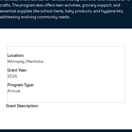
crafts. The program also offers teen activities, grocery support, and
essential supplies like school items, baby products, and hygiene kits,
addressing evolving community needs.
Location:
Winnipeg, Manitoba
Grant Year:
2024
Program Type:
Annual
Grant Description: