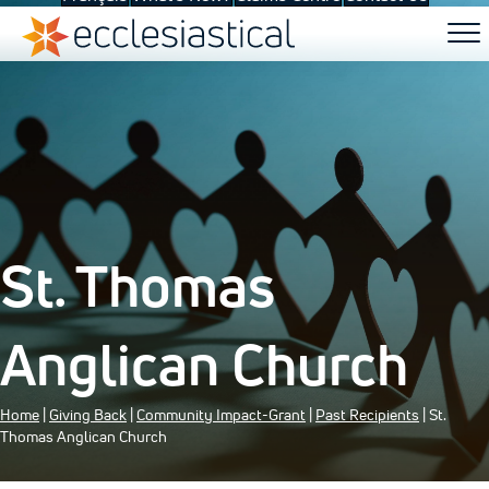
St. Thomas
Anglican Church
Home
|
Giving Back
|
Community Impact-Grant
|
Past Recipients
| St.
Thomas Anglican Church