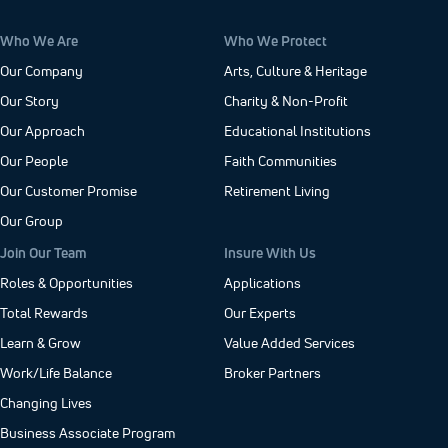
Who We Are
Who We Protect
Our Company
Arts, Culture & Heritage
Our Story
Charity & Non-Profit
Our Approach
Educational Institutions
Our People
Faith Communities
Our Customer Promise
Retirement Living
Our Group
Join Our Team
Insure With Us
Roles & Opportunities
Applications
Total Rewards
Our Experts
Learn & Grow
Value Added Services
Work/Life Balance
Broker Partners
Changing Lives
Business Associate Program