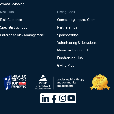
Award-Winning
Risk Hub
Giving Back
Risk Guidance
Community Impact Grant
Specialist School
Partnerships
Enterprise Risk Management
Sponsorships
Volunteering & Donations
Movement for Good
Fundraising Hub
Giving Map