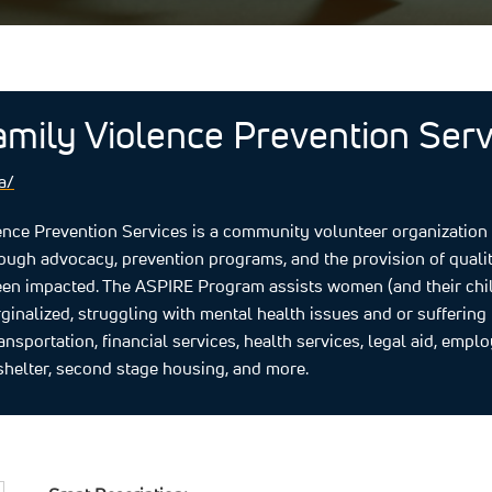
amily Violence Prevention Servi
a/
nce Prevention Services is a community volunteer organization d
rough advocacy, prevention programs, and the provision of qual
n impacted.​ The ASPIRE Program assists women (and their childr
inalized, struggling with mental health issues and or suffering 
ransportation, financial services, health services, legal aid, empl
helter, second stage housing, and more.