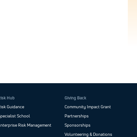
Risk Hub
Giving Back
isk Guidance
Community Impact Grant
pecialist School
Partnerships
Enterprise Risk Management
Sponsorships
Volunteering & Donations