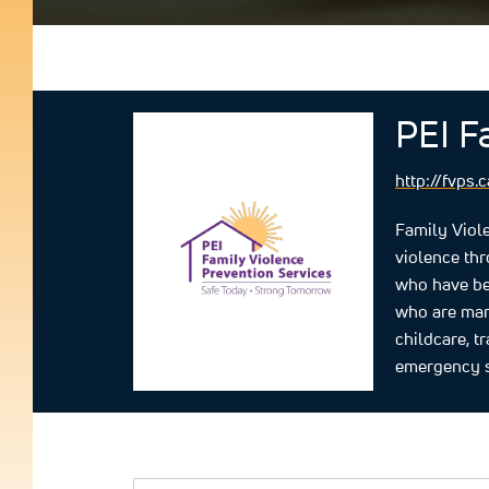
PEI F
http://fvps.c
Family Viole
violence th
who have bee
who are marg
childcare, t
emergency s