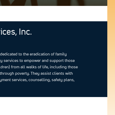
ces, Inc.
edicated to the eradication of family
ity services to empower and support those
en) from all walks of life, including those
through poverty. They assist clients with
oyment services, counselling, safety plans,