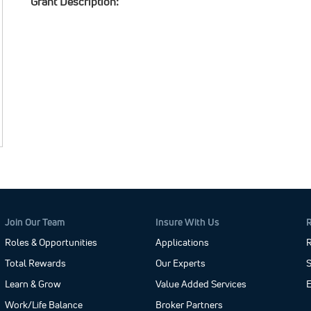
Grant Description:
Join Our Team
Insure With Us
Roles & Opportunities
Applications
R
Total Rewards
Our Experts
S
Learn & Grow
Value Added Services
Work/Life Balance
Broker Partners