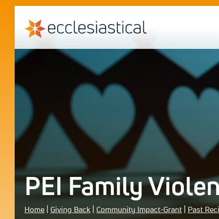
PEI Family Violen
Home
|
Giving Back
|
Community Impact-Grant
|
Past Rec