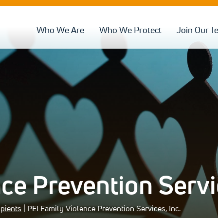
Who We Are
Who We Protect
Join Our T
ce Prevention Servic
ipients
| PEI Family Violence Prevention Services, Inc.