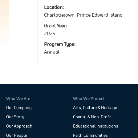
Location:
Charlottetown, Prince Edward Island
Grant Year:
2024
Program Type:
Annual
Who We Are
Who We Protect
Our Company
Arts, Culture & Heritage
Our Story
Charity & Non-Profit
Our Approach
Educational Institutions
Our People
Faith Communities