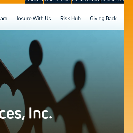
eam
Insure With Us
Risk Hub
Giving Back
es, Inc.