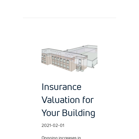
Insurance
Valuation for
Your Building
2021-02-01
Ongoing increases in