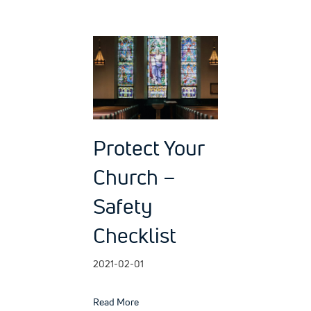
Protect Your
Church –
Safety
Checklist
2021-02-01
about Protect Your Church – Safety Chec
Read More