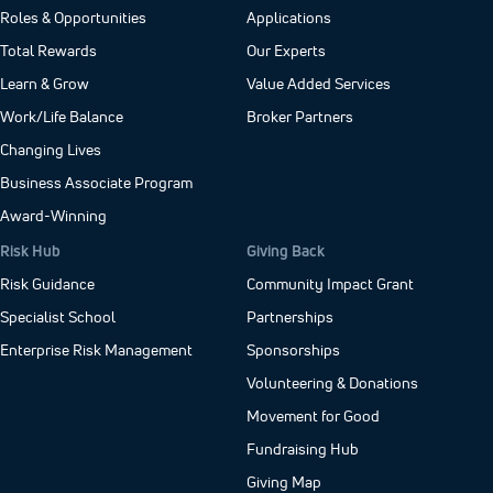
Roles & Opportunities
Applications
Total Rewards
Our Experts
Learn & Grow
Value Added Services
Work/Life Balance
Broker Partners
Changing Lives
Business Associate Program
Award-Winning
Risk Hub
Giving Back
Risk Guidance
Community Impact Grant
Specialist School
Partnerships
Enterprise Risk Management
Sponsorships
Volunteering & Donations
Movement for Good
Fundraising Hub
Giving Map