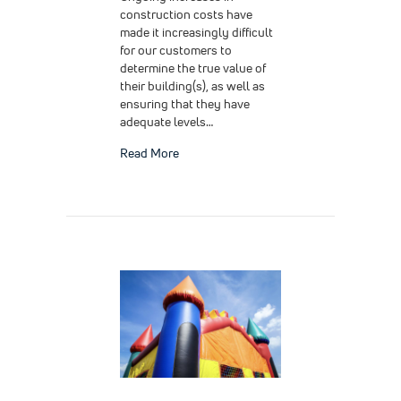
construction costs have
made it increasingly difficult
for our customers to
determine the true value of
their building(s), as well as
ensuring that they have
adequate levels…
about Insurance Valuation for Your Build
Read More