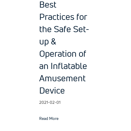
Best
Practices for
the Safe Set-
up &
Operation of
an Inflatable
Amusement
Device
2021-02-01
about Best Practices for the Safe Set-up
Read More