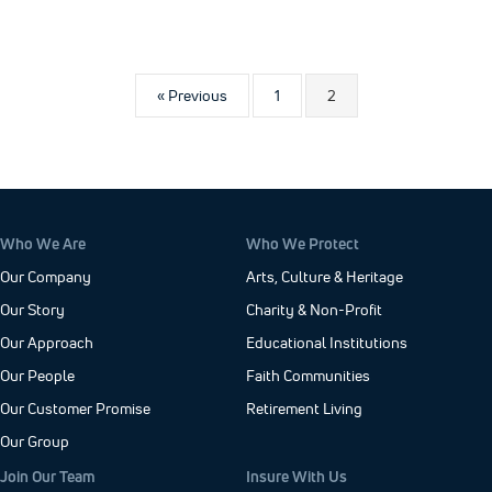
« Previous
1
2
Who We Are
Who We Protect
Our Company
Arts, Culture & Heritage
Our Story
Charity & Non-Profit
Our Approach
Educational Institutions
Our People
Faith Communities
Our Customer Promise
Retirement Living
Our Group
Join Our Team
Insure With Us