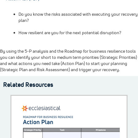
Do you know the risks associated with executing your recovery
plan?
How resilient are you for the next potential disruption?
By using the 5-P analysis and the Roadmap for business resilience tools
you can identify your short to medium term priorities (Strategic Priorities)
and what actions you need take (Action Plan) to start your planning
(Strategic Plan and Risk Assessment) and trigger your recovery.
Related Resources