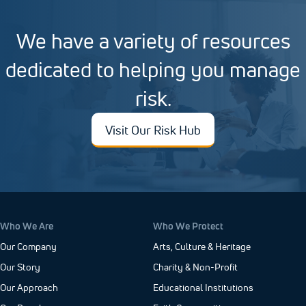
We have a variety of resources
dedicated to helping you manage
risk.
Visit Our Risk Hub
Who We Are
Who We Protect
Our Company
Arts, Culture & Heritage
Our Story
Charity & Non-Profit
Our Approach
Educational Institutions