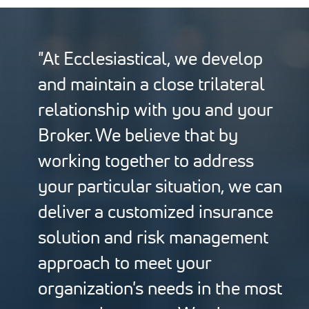
"At Ecclesiastical, we develop
and maintain a close trilateral
relationship with you and your
Broker. We believe that by
working together to address
your particular situation, we can
deliver a customized insurance
solution and risk management
approach to meet your
organization's needs in the most