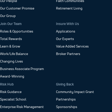
Our People
Faith Communities
Our Customer Promise
Retirement Living
Our Group
Join Our Team
Insure With Us
Roles & Opportunities
Applications
Total Rewards
Our Experts
Learn & Grow
Value Added Services
Work/Life Balance
Broker Partners
Changing Lives
Business Associate Program
Award-Winning
Risk Hub
Giving Back
Risk Guidance
Community Impact Grant
Specialist School
Partnerships
Enterprise Risk Management
Sponsorships