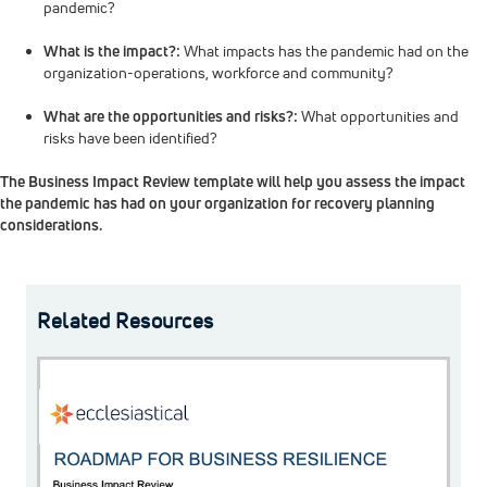
pandemic?
What is the impact?:
What impacts has the pandemic had on the
organization-operations, workforce and community?
What are the opportunities and risks?:
What opportunities and
risks have been identified?
The Business Impact Review template will help you assess the impact
the pandemic has had on your organization for recovery planning
considerations.
Related Resources