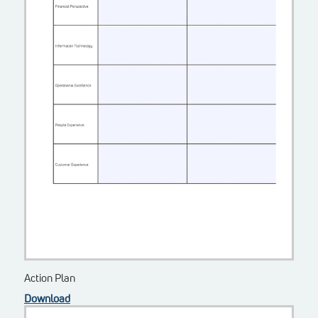
Action Plan
Download