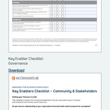
Key Enabler Checklist:
Governance
Download