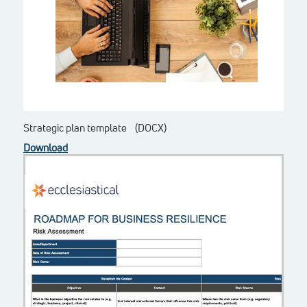
Strategic plan template (DOCX)
Download