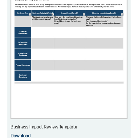
Business Impact Review Template
Download