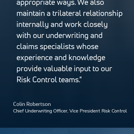
appropriate ways. We also
maintain a trilateral relationship
internally and work closely
with our underwriting and
claims specialists whose
experience and knowledge
provide valuable input to our
Risk Control teams."
Colin Robertson
Chief Underwriting Officer, Vice President Risk Control