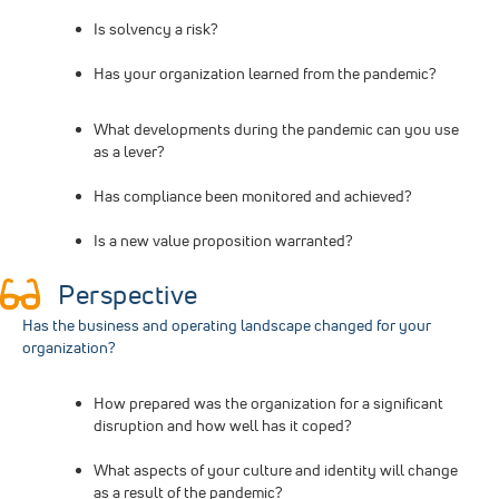
Is solvency a risk?
Has your organization learned from the pandemic?
What developments during the pandemic can you use
as a lever?
Has compliance been monitored and achieved?
Is a new value proposition warranted?
Perspective
Has the business and operating landscape changed for your
organization?
How prepared was the organization for a significant
disruption and how well has it coped?
What aspects of your culture and identity will change
as a result of the pandemic?