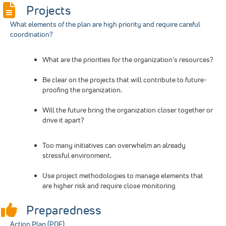
Projects
What elements of the plan are high priority and require careful
coordination?
What are the priorities for the organization's resources?
Be clear on the projects that will contribute to future-
proofing the organization.
Will the future bring the organization closer together or
drive it apart?
Too many initiatives can overwhelm an already
stressful environment.
Use project methodologies to manage elements that
are higher risk and require close monitoring
Preparedness
Action Plan (PDF)