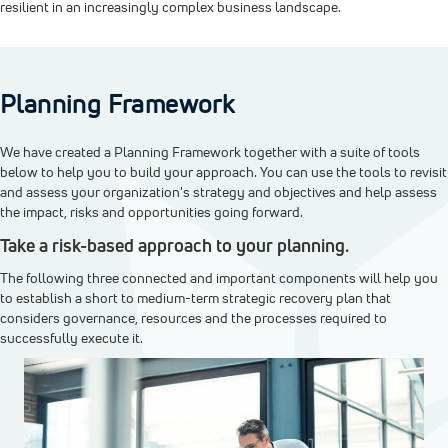
resilient in an increasingly complex business landscape.
Planning Framework
We have created a Planning Framework together with a suite of tools
below to help you to build your approach. You can use the tools to revisit
and assess your organization's strategy and objectives and help assess
the impact, risks and opportunities going forward.
Take a risk-based approach to your planning.
The following three connected and important components will help you
to establish a short to medium-term strategic recovery plan that
considers governance, resources and the processes required to
successfully execute it.