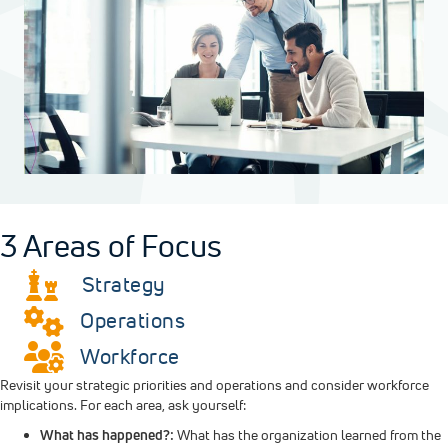
3 Areas of Focus
Strategy
Operations
Workforce
Revisit your strategic priorities and operations and consider workforce
implications. For each area, ask yourself:
What has happened?:
What has the organization learned from the