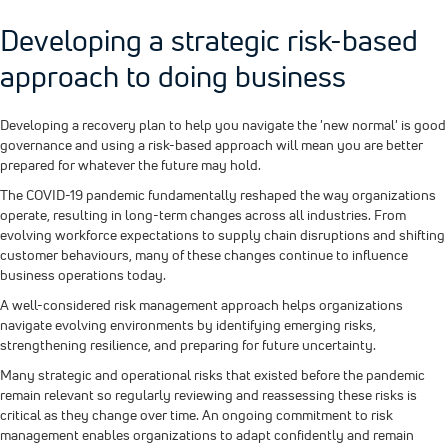
Developing a strategic risk-based
approach to doing business
Developing a recovery plan to help you navigate the 'new normal' is good
governance and using a risk-based approach will mean you are better
prepared for whatever the future may hold.
The COVID-19 pandemic fundamentally reshaped the way organizations
operate, resulting in long-term changes across all industries. From
evolving workforce expectations to supply chain disruptions and shifting
customer behaviours, many of these changes continue to influence
business operations today.
A well-considered risk management approach helps organizations
navigate evolving environments by identifying emerging risks,
strengthening resilience, and preparing for future uncertainty.
Many strategic and operational risks that existed before the pandemic
remain relevant so regularly reviewing and reassessing these risks is
critical as they change over time. An ongoing commitment to risk
management enables organizations to adapt confidently and remain