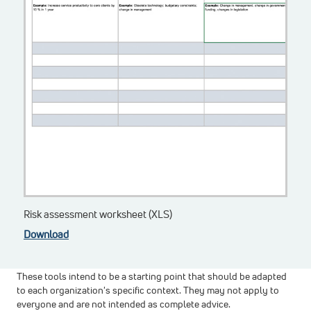
Risk assessment worksheet (XLS)
Download
These tools intend to be a starting point that should be adapted
to each organization's specific context. They may not apply to
everyone and are not intended as complete advice.