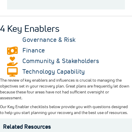
4 Key Enablers
Governance & Risk
Finance
Community & Stakeholders
Technology Capability
The review of key enablers and influences is crucial to managing the
objectives set in your recovery plan. Great plans are frequently let down
because these four areas have not had sufficient oversight or
assessment.
Our Key Enabler checklists below provide you with questions designed
to help you start planning your recovery and the best use of resources.
Related Resources