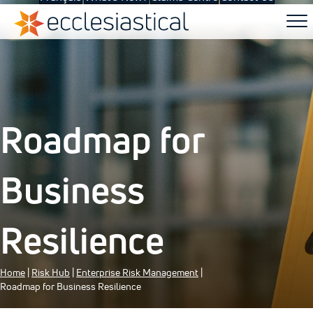
Roadmap for
Business
Resilience
Home
|
Risk Hub
|
Enterprise Risk Management
|
Roadmap for Business Resilience