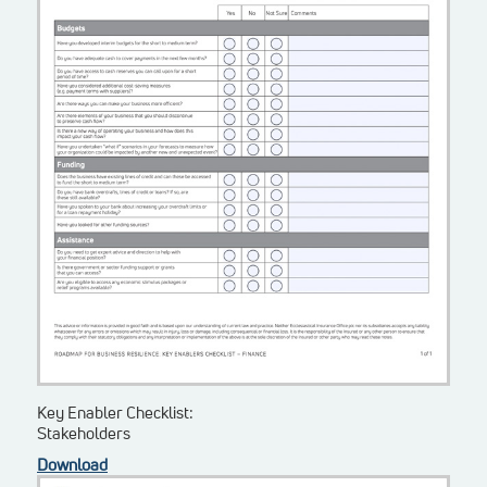
Key Enabler Checklist:
Stakeholders
Download