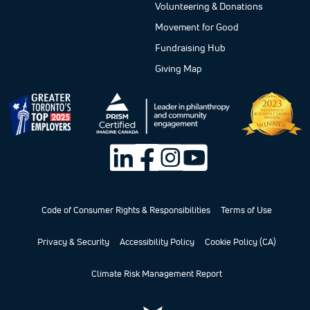
Volunteering & Donations
Movement for Good
Fundraising Hub
Giving Map
Code of Consumer Rights & Responsibilities
Terms of Use
Privacy & Security
Accessibility Policy
Cookie Policy (CA)
Climate Risk Management Report