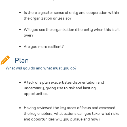
Is there a greater sense of unity and cooperation within
the organization or less so?
Will you see the organization differently when this is all
over?
Are you more resilient?
Plan
What will you do and what must you do?
A lack of a plan exacerbates disorientation and
uncertainty, giving rise to risk and limiting
opportunities.
Having reviewed the key areas of focus and assessed
the key enablers, what actions can you take; what risks
and opportunities will you pursue and how?