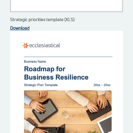
Strategic priorities template (XLS)
Download