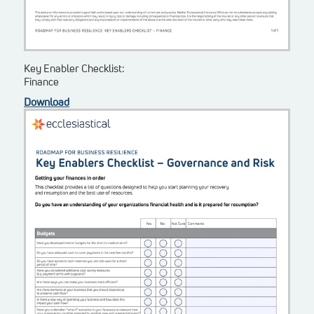
Key Enabler Checklist:
Finance
Download