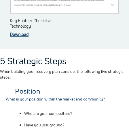
Key Enabler Checklist:
Technology
Download
5 Strategic Steps
When building your recovery plan consider the following five strategic
steps:
Position
What is your position within the market and community?
Who are your competitors?
Have you lost ground?