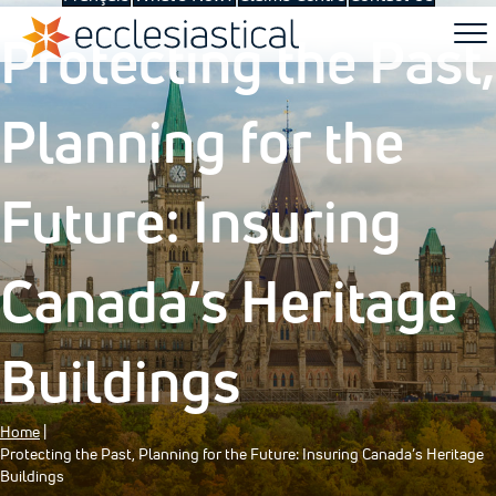
Protecting the Past,
Planning for the
Future: Insuring
Canada’s Heritage
Buildings
Home
|
Protecting the Past, Planning for the Future: Insuring Canada’s Heritage
Buildings