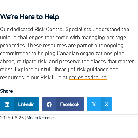
We’re Here to Help
Our dedicated Risk Control Specialists understand the
unique challenges that come with managing heritage
properties. These resources are part of our ongoing
commitment to helping Canadian organizations plan
ahead, mitigate risk, and preserve the places that matter
most. Explore our full library of risk guidance and
resources in our Risk Hub at
ecclesiastical.ca
.
Share
Linkedin
Facebook
X
𝕏
2025-06-26
|
Media Releases