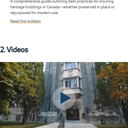
A comprehensive guide outlining best practices for insuring
heritage buildings in Canada—whether preserved in place or
repurposed for modern use.
Read this bulletin
2. Videos