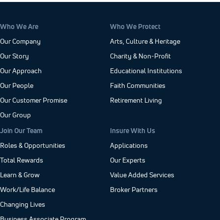
Who We Are
Who We Protect
Our Company
Arts, Culture & Heritage
Our Story
Charity & Non-Profit
Our Approach
Educational Institutions
Our People
Faith Communities
Our Customer Promise
Retirement Living
Our Group
Join Our Team
Insure With Us
Roles & Opportunities
Applications
Total Rewards
Our Experts
Learn & Grow
Value Added Services
Work/Life Balance
Broker Partners
Changing Lives
Business Associate Program