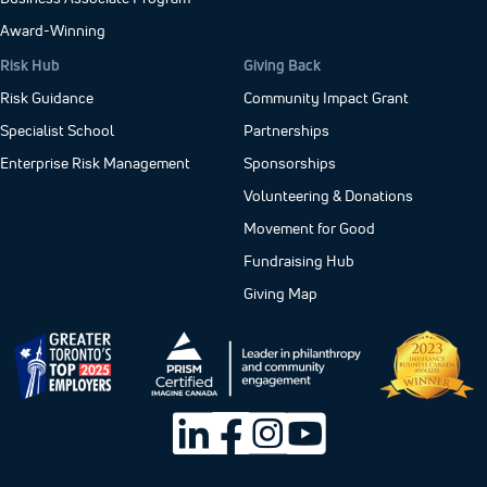
Award-Winning
Risk Hub
Giving Back
Risk Guidance
Community Impact Grant
Specialist School
Partnerships
Enterprise Risk Management
Sponsorships
Volunteering & Donations
Movement for Good
Fundraising Hub
Giving Map