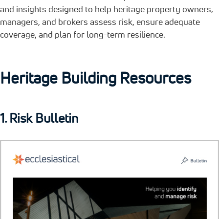
and insights designed to help heritage property owners,
managers, and brokers assess risk, ensure adequate
coverage, and plan for long-term resilience.
Heritage Building Resources
1. Risk Bulletin