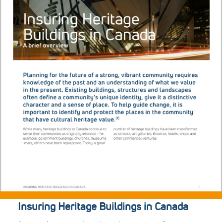
Insuring Heritage Buildings in Canada