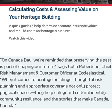
Calculating Costs & Assessing Value on
Your Heritage Building
A quick guide to help determine accurate insurance values
and rebuild costs for heritage structures.
Watch this video
“On Canada Day, we’re reminded that preserving the past
is part of shaping our future,” says Colin Robertson, Chief
Risk Management & Customer Officer at Ecclesiastical.
“When it comes to heritage buildings, thoughtful risk
planning and appropriate coverage not only protect
physical spaces—they help safeguard cultural identity,
community resilience, and the stories that make Canada,
Canada.”