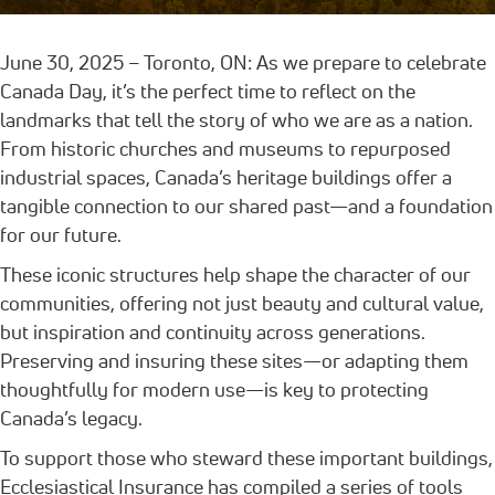
June 30, 2025 – Toronto, ON: As we prepare to celebrate
Canada Day, it’s the perfect time to reflect on the
landmarks that tell the story of who we are as a nation.
From historic churches and museums to repurposed
industrial spaces, Canada’s heritage buildings offer a
tangible connection to our shared past—and a foundation
for our future.
These iconic structures help shape the character of our
communities, offering not just beauty and cultural value,
but inspiration and continuity across generations.
Preserving and insuring these sites—or adapting them
thoughtfully for modern use—is key to protecting
Canada’s legacy.
To support those who steward these important buildings,
Ecclesiastical Insurance has compiled a series of tools