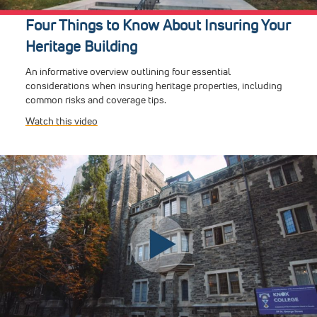
Four Things to Know About Insuring Your
Heritage Building
An informative overview outlining four essential
considerations when insuring heritage properties, including
common risks and coverage tips.
Watch this video