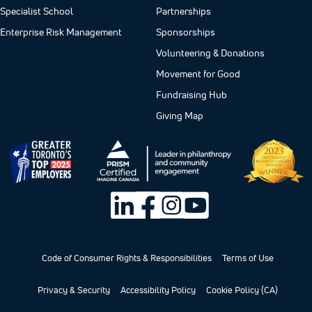
Specialist School
Partnerships
Enterprise Risk Management
Sponsorships
Volunteering & Donations
Movement for Good
Fundraising Hub
Giving Map
Code of Consumer Rights & Responsibilities
Terms of Use
Privacy & Security
Accessibility Policy
Cookie Policy (CA)