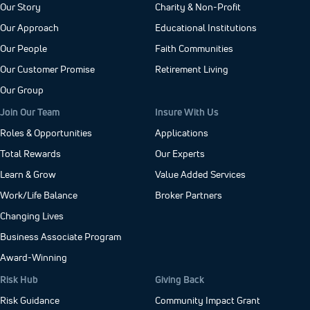
Our Story
Charity & Non-Profit
Our Approach
Educational Institutions
Our People
Faith Communities
Our Customer Promise
Retirement Living
Our Group
Join Our Team
Insure With Us
Roles & Opportunities
Applications
Total Rewards
Our Experts
Learn & Grow
Value Added Services
Work/Life Balance
Broker Partners
Changing Lives
Business Associate Program
Award-Winning
Risk Hub
Giving Back
Risk Guidance
Community Impact Grant