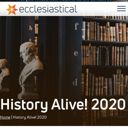
History Alive! 2020
Home
|
History Alive! 2020