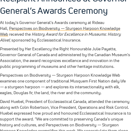
General’s Awards Ceremony
At today’s Governor General’s Awards ceremony at Rideau
Hall,
Perspectives on Biodiversity — Sturgeon Harpoon Knowledge
Web
received the
History Award for Excellence in Museums: History
Alive!
, sponsored by Ecclesiastical Insurance.
Presented by Her Excellency the Right Honourable Julie Payette,
Governor General of Canada and administered by the Canadian Museum’s
Association, the award recognizes excellence and innovation in the
public programming of museums and other heritage institutions.
Perspectives on Biodiversity — Sturgeon Harpoon Knowledge Web
examines one component of traditional Musquem First Nation daily life
— a sturgeon harpoon — and explores its intersectionality with elk,
eagles, Douglas fir, the land, the river and the community.
David Huebel, President of Ecclesiastical Canada, attended the ceremony
along with Colin Robertson, Vice President, Operations and Risk Control.
Huebel expressed how proud and honoured Ecclesiastical Insurance is to
support the award. “We are committed to preserving Canada’s unique
history and cultures, and Perspectives on Biodiversity — Sturgeon
Harpoon Knowledge exemplifies this work. We congratulate them along