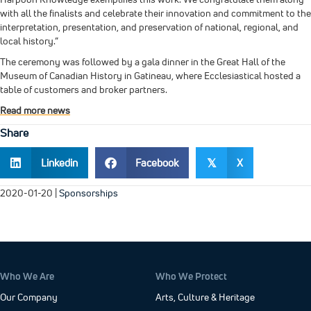
with all the finalists and celebrate their innovation and commitment to the
interpretation, presentation, and preservation of national, regional, and
local history.”
The ceremony was followed by a gala dinner in the Great Hall of the
Museum of Canadian History in Gatineau, where Ecclesiastical hosted a
table of customers and broker partners.
Read more news
Share
Linkedin
Facebook
X
𝕏
2020-01-20
|
Sponsorships
Who We Are
Who We Protect
Our Company
Arts, Culture & Heritage