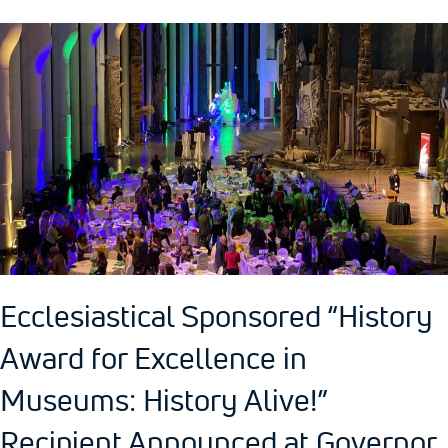
Ecclesiastical Sponsored “History
Award for Excellence in
Museums: History Alive!”
Recipient Announced at Governor