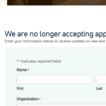
We are no longer accepting app
Enter your information below to receive updates on new and u
"
" indicates required fields
*
Name
*
First
Last
Organization
*