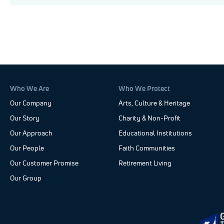
Who We Are
Who We Protect
Our Company
Arts, Culture & Heritage
Our Story
Charity & Non-Profit
Our Approach
Educational Institutions
Our People
Faith Communities
Our Customer Promise
Retirement Living
Our Group