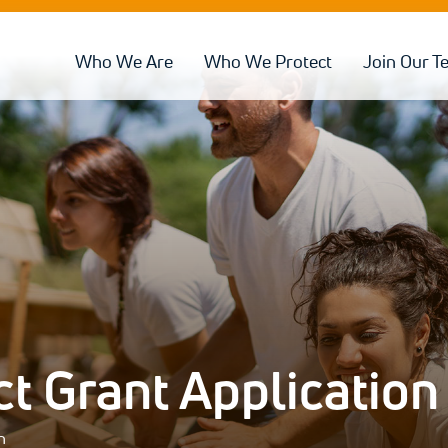
Who We Are
Who We Protect
Join Our T
 Grant Application
n