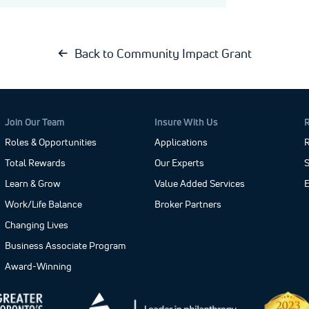
Back to Community Impact Grant
Join Our Team
Insure With Us
Roles & Opportunities
Applications
R
Total Rewards
Our Experts
S
Learn & Grow
Value Added Services
Work/Life Balance
Broker Partners
Changing Lives
Business Associate Program
Award-Winning