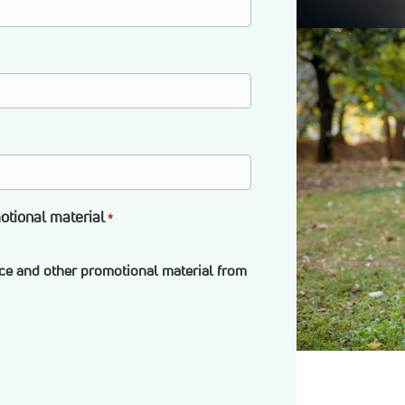
otional material
*
ice and other promotional material from