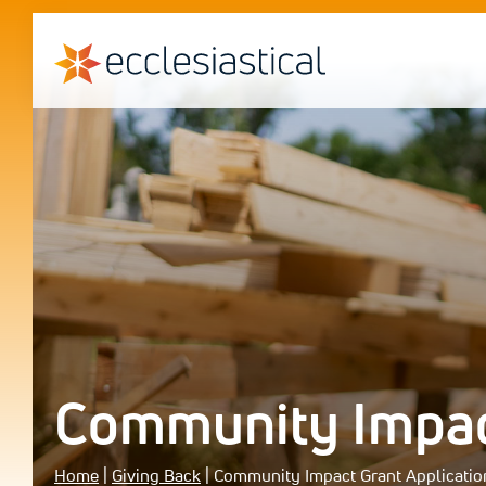
Community Impact
Home
|
Giving Back
|
Community Impact Grant Applicatio