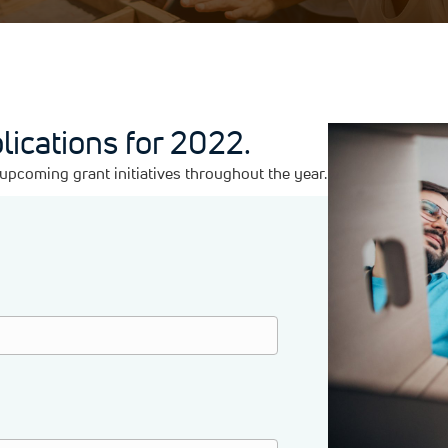
lications for 2022.
pcoming grant initiatives throughout the year.