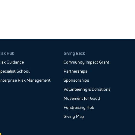
Risk Hub
Giving Back
isk Guidance
Community Impact Grant
pecialist School
Partnerships
Enterprise Risk Management
Sponsorships
Volunteering & Donations
Movement for Good
Fundraising Hub
Giving Map