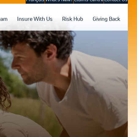
eam
Insure With Us
Risk Hub
Giving Back