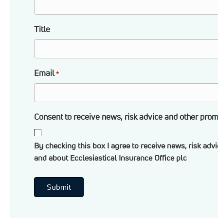
Title
Email
*
Consent to receive news, risk advice and other prom
By checking this box I agree to receive news, risk adv
and about Ecclesiastical Insurance Office plc