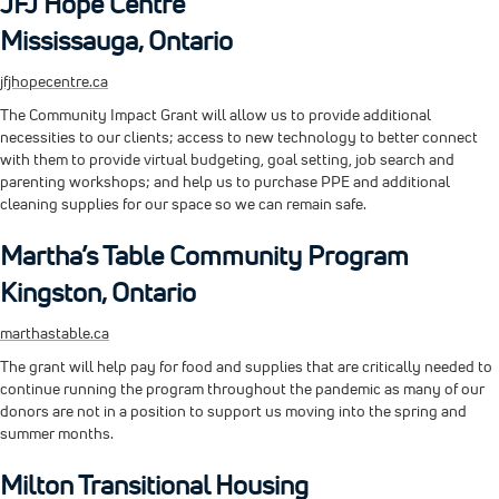
JFJ Hope Centre
Mississauga, Ontario
jfjhopecentre.ca
The Community Impact Grant will allow us to provide additional
necessities to our clients; access to new technology to better connect
with them to provide virtual budgeting, goal setting, job search and
parenting workshops; and help us to purchase PPE and additional
cleaning supplies for our space so we can remain safe.
Martha’s Table Community Program
Kingston, Ontario
marthastable.ca
The grant will help pay for food and supplies that are critically needed to
continue running the program throughout the pandemic as many of our
donors are not in a position to support us moving into the spring and
summer months.
Milton Transitional Housing