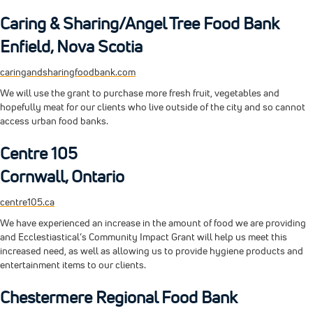
Caring & Sharing/Angel Tree Food Bank
Enfield, Nova Scotia
caringandsharingfoodbank.com
We will use the grant to purchase more fresh fruit, vegetables and
hopefully meat for our clients who live outside of the city and so cannot
access urban food banks.
Centre 105
Cornwall, Ontario
centre105.ca
We have experienced an increase in the amount of food we are providing
and Ecclestiastical’s Community Impact Grant will help us meet this
increased need, as well as allowing us to provide hygiene products and
entertainment items to our clients.
Chestermere Regional Food Bank