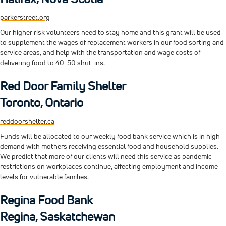
parkerstreet.org
Our higher risk volunteers need to stay home and this grant will be used
to supplement the wages of replacement workers in our food sorting and
service areas, and help with the transportation and wage costs of
delivering food to 40-50 shut-ins.
Red Door Family Shelter
Toronto, Ontario
reddoorshelter.ca
Funds will be allocated to our weekly food bank service which is in high
demand with mothers receiving essential food and household supplies.
We predict that more of our clients will need this service as pandemic
restrictions on workplaces continue, affecting employment and income
levels for vulnerable families.
Regina Food Bank
Regina, Saskatchewan