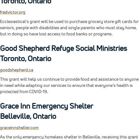
Toronto, Ontario
fredvictor.org
Ecclesiastical’s grant will be used to purchase grocery store gift cards for
seniors, people with disabilities and single parents who must stay home,
but in doing so have lost access to food banks or programs.
Good Shepherd Refuge Social Ministries
Toronto, Ontario
goodshepherd.ca
This grant will help us continue to provide food and assistance to anyone
in need while adapting our services to ensure that everyone’s health is
protected from COVID-19.
Grace Inn Emergency Shelter
Belleville, Ontario
graceinnshelter.com
As the only emergency homeless shelter in Belleville, receiving this grant