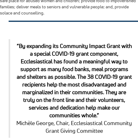
safe place for abused women and children; provide food to impoverished
families; deliver meals to seniors and vulnerable people; and, provide
solace and counselling.
“By expanding its Community Impact Grant with
a special COVID-19 grant component,
Ecclesiastical has found a meaningful way to
support as many food banks, meal programs
and shelters as possible. The 38 COVID-19 grant
recipients help the most disadvantaged and
marginalized in their communities. They are
truly on the front line and their volunteers,
services and dedication help make our
communities whole.”
Michèle George, Chair, Ecclesiastical Community
Grant Giving Committee