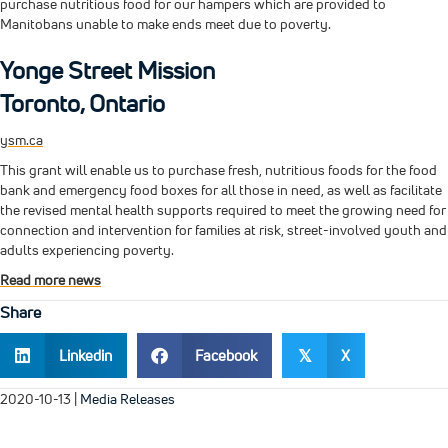
purchase nutritious food for our hampers which are provided to
Manitobans unable to make ends meet due to poverty.
Yonge Street Mission
Toronto, Ontario
ysm.ca
This grant will enable us to purchase fresh, nutritious foods for the food
bank and emergency food boxes for all those in need, as well as facilitate
the revised mental health supports required to meet the growing need for
connection and intervention for families at risk, street-involved youth and
adults experiencing poverty.
Read more news
Share
Linkedin
Facebook
X
𝕏
2020-10-13
|
Media Releases