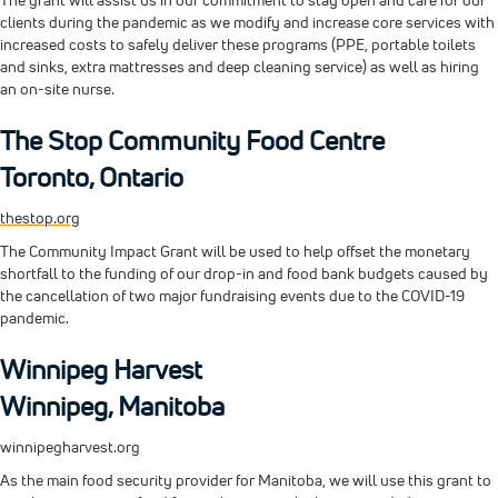
The grant will assist us in our commitment to stay open and care for our
clients during the pandemic as we modify and increase core services with
increased costs to safely deliver these programs (PPE, portable toilets
and sinks, extra mattresses and deep cleaning service) as well as hiring
an on-site nurse.
The Stop Community Food Centre
Toronto, Ontario
thestop.org
The Community Impact Grant will be used to help offset the monetary
shortfall to the funding of our drop-in and food bank budgets caused by
the cancellation of two major fundraising events due to the COVID-19
pandemic.
Winnipeg Harvest
Winnipeg, Manitoba
winnipegharvest.org
As the main food security provider for Manitoba, we will use this grant to