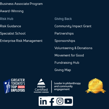
Business Associate Program
Award-Winning
Risk Hub
Giving Back
Risk Guidance
Community Impact Grant
Specialist School
Partnerships
Enterprise Risk Management
Sponsorships
Volunteering & Donations
Movement for Good
Fundraising Hub
Giving Map