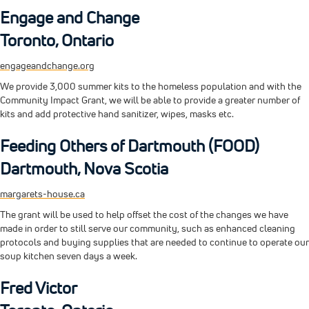
Engage and Change
Toronto, Ontario
engageandchange.org
We provide 3,000 summer kits to the homeless population and with the
Community Impact Grant, we will be able to provide a greater number of
kits and add protective hand sanitizer, wipes, masks etc.
Feeding Others of Dartmouth (FOOD)
Dartmouth, Nova Scotia
margarets-house.ca
The grant will be used to help offset the cost of the changes we have
made in order to still serve our community, such as enhanced cleaning
protocols and buying supplies that are needed to continue to operate our
soup kitchen seven days a week.
Fred Victor