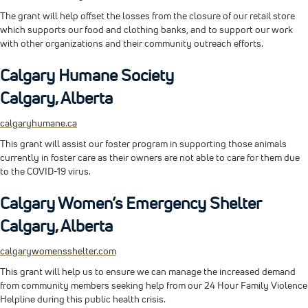
The grant will help offset the losses from the closure of our retail store
which supports our food and clothing banks, and to support our work
with other organizations and their community outreach efforts.
Calgary Humane Society
Calgary, Alberta
calgaryhumane.ca
This grant will assist our foster program in supporting those animals
currently in foster care as their owners are not able to care for them due
to the COVID-19 virus.
Calgary Women’s Emergency Shelter
Calgary, Alberta
calgarywomensshelter.com
This grant will help us to ensure we can manage the increased demand
from community members seeking help from our 24 Hour Family Violence
Helpline during this public health crisis.