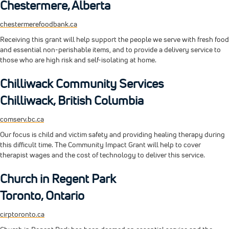
Chestermere, Alberta
chestermerefoodbank.ca
Receiving this grant will help support the people we serve with fresh food
and essential non-perishable items, and to provide a delivery service to
those who are high risk and self-isolating at home.
Chilliwack Community Services
Chilliwack, British Columbia
comserv.bc.ca
Our focus is child and victim safety and providing healing therapy during
this difficult time. The Community Impact Grant will help to cover
therapist wages and the cost of technology to deliver this service.
Church in Regent Park
Toronto, Ontario
cirptoronto.ca