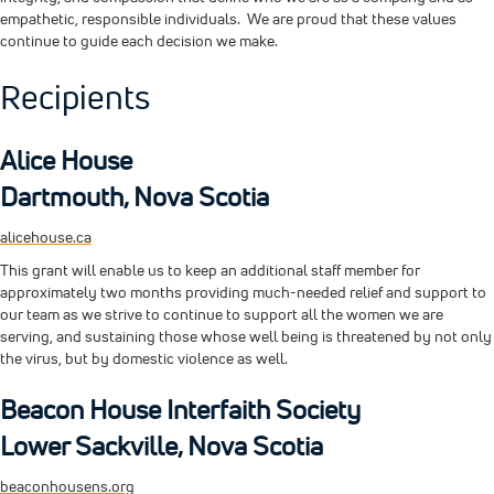
empathetic, responsible individuals. We are proud that these values
continue to guide each decision we make.
Recipients
Alice House
Dartmouth, Nova Scotia
alicehouse.ca
This grant will enable us to keep an additional staff member for
approximately two months providing much-needed relief and support to
our team as we strive to continue to support all the women we are
serving, and sustaining those whose well being is threatened by not only
the virus, but by domestic violence as well.
Beacon House Interfaith Society
Lower Sackville, Nova Scotia
beaconhousens.org