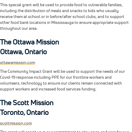
This special grant will be used to provide food to vulnerable families,
including the distribution of meals and snacks to kids who usually
receive them at school or in before/after school clubs, and to support
other food bank locations in Mississauga to ensure appropriate support
throughout our area.
The Ottawa Mission
Ottawa, Ontario
ottawamission.com
The Community Impact Grant will be used to support the needs of our
Covid-19 response including PPE for our frontline workers and
volunteers, technology to ensure our clients remain connected with
support workers and increased food services funding.
The Scott Mission
Toronto, Ontario
scottmission.com