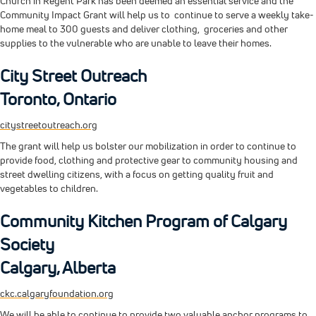
Church in Regent Park has been deemed an essential service and the
Community Impact Grant will help us to continue to serve a weekly take-
home meal to 300 guests and deliver clothing, groceries and other
supplies to the vulnerable who are unable to leave their homes.
City Street Outreach
Toronto, Ontario
citystreetoutreach.org
The grant will help us bolster our mobilization in order to continue to
provide food, clothing and protective gear to community housing and
street dwelling citizens, with a focus on getting quality fruit and
vegetables to children.
Community Kitchen Program of Calgary
Society
Calgary, Alberta
ckc.calgaryfoundation.org
We will be able to continue to provide two valuable anchor programs to