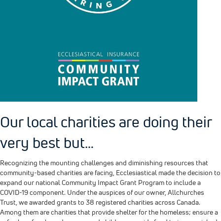
Our local charities are doing their
very best but…
Recognizing the mounting challenges and diminishing resources that
community-based charities are facing, Ecclesiastical made the decision to
expand our national Community Impact Grant Program to include a
COVID-19 component. Under the auspices of our owner, Allchurches
Trust, we awarded grants to 38 registered charities across Canada.
Among them are charities that provide shelter for the homeless; ensure a