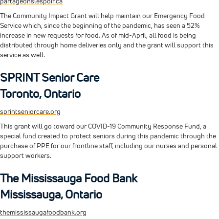
partageonslespoir.ca
The Community Impact Grant will help maintain our Emergency Food
Service which, since the beginning of the pandemic, has seen a 52%
increase in new requests for food. As of mid-April, all food is being
distributed through home deliveries only and the grant will support this
service as well.
SPRINT Senior Care
Toronto, Ontario
sprintseniorcare.org
This grant will go toward our COVID-19 Community Response Fund, a
special fund created to protect seniors during this pandemic through the
purchase of PPE for our frontline staff, including our nurses and personal
support workers.
The Mississauga Food Bank
Mississauga, Ontario
themississaugafoodbank.org