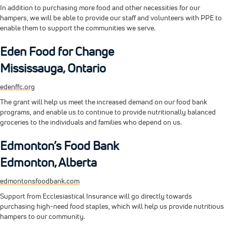
In addition to purchasing more food and other necessities for our
hampers, we will be able to provide our staff and volunteers with PPE to
enable them to support the communities we serve.
Eden Food for Change
Mississauga, Ontario
edenffc.org
The grant will help us meet the increased demand on our food bank
programs, and enable us to continue to provide nutritionally balanced
groceries to the individuals and families who depend on us.
Edmonton’s Food Bank
Edmonton, Alberta
edmontonsfoodbank.com
Support from Ecclesiastical Insurance will go directly towards
purchasing high-need food staples, which will help us provide nutritious
hampers to our community.