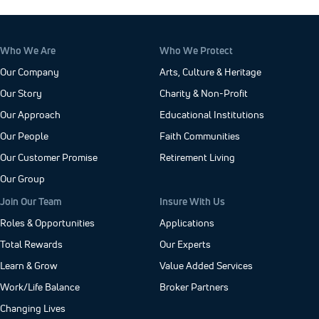
Who We Are
Who We Protect
Our Company
Arts, Culture & Heritage
Our Story
Charity & Non-Profit
Our Approach
Educational Institutions
Our People
Faith Communities
Our Customer Promise
Retirement Living
Our Group
Join Our Team
Insure With Us
Roles & Opportunities
Applications
Total Rewards
Our Experts
Learn & Grow
Value Added Services
Work/Life Balance
Broker Partners
Changing Lives