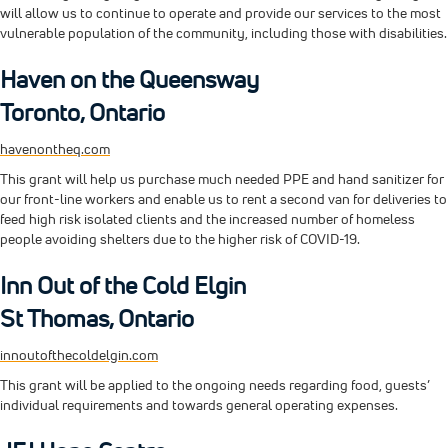
will allow us to continue to operate and provide our services to the most
vulnerable population of the community, including those with disabilities.
Haven on the Queensway
Toronto, Ontario
havenontheq.com
This grant will help us purchase much needed PPE and hand sanitizer for
our front-line workers and enable us to rent a second van for deliveries to
feed high risk isolated clients and the increased number of homeless
people avoiding shelters due to the higher risk of COVID-19.
Inn Out of the Cold Elgin
St Thomas, Ontario
innoutofthecoldelgin.com
This grant will be applied to the ongoing needs regarding food, guests’
individual requirements and towards general operating expenses.