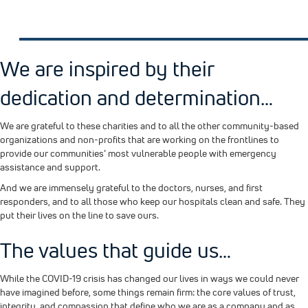
We are inspired by their
dedication and determination…
We are grateful to these charities and to all the other community-based
organizations and non-profits that are working on the frontlines to
provide our communities’ most vulnerable people with emergency
assistance and support.
And we are immensely grateful to the doctors, nurses, and first
responders, and to all those who keep our hospitals clean and safe. They
put their lives on the line to save ours.
The values that guide us…
While the COVID-19 crisis has changed our lives in ways we could never
have imagined before, some things remain firm: the core values of trust,
integrity, and compassion that define who we are as a company and as