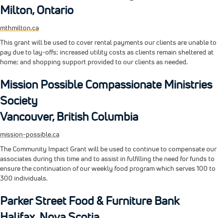
Milton, Ontario
mthmilton.ca
This grant will be used to cover rental payments our clients are unable to
pay due to lay-offs; increased utility costs as clients remain sheltered at
home; and shopping support provided to our clients as needed.
Mission Possible Compassionate Ministries
Society
Vancouver, British Columbia
mission-possible.ca
The Community Impact Grant will be used to continue to compensate our
associates during this time and to assist in fulfilling the need for funds to
ensure the continuation of our weekly food program which serves 100 to
300 individuals.
Parker Street Food & Furniture Bank
Halifax, Nova Scotia