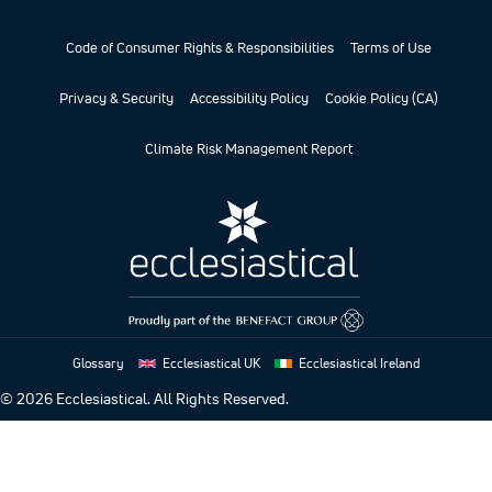
Code of Consumer Rights & Responsibilities
Terms of Use
Privacy & Security
Accessibility Policy
Cookie Policy (CA)
Climate Risk Management Report
Glossary
Ecclesiastical UK
Ecclesiastical Ireland
© 2026
Ecclesiastical. All Rights Reserved.