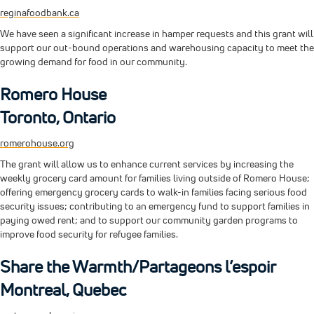
reginafoodbank.ca
We have seen a significant increase in hamper requests and this grant will
support our out-bound operations and warehousing capacity to meet the
growing demand for food in our community.
Romero House
Toronto, Ontario
romerohouse.org
The grant will allow us to enhance current services by increasing the
weekly grocery card amount for families living outside of Romero House;
offering emergency grocery cards to walk-in families facing serious food
security issues; contributing to an emergency fund to support families in
paying owed rent; and to support our community garden programs to
improve food security for refugee families.
Share the Warmth/Partageons l’espoir
Montreal, Quebec