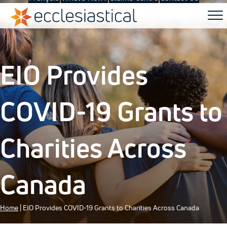
EIO Provides
COVID-19 Grants to
Charities Across
Canada
Home
|
EIO Provides COVID-19 Grants to Charities Across Canada