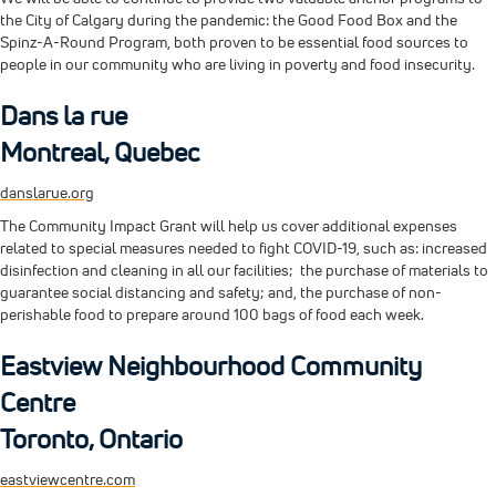
the City of Calgary during the pandemic: the Good Food Box and the
Spinz-A-Round Program, both proven to be essential food sources to
people in our community who are living in poverty and food insecurity.
Dans la rue
Montreal, Quebec
danslarue.org
The Community Impact Grant will help us cover additional expenses
related to special measures needed to fight COVID-19, such as: increased
disinfection and cleaning in all our facilities; the purchase of materials to
guarantee social distancing and safety; and, the purchase of non-
perishable food to prepare around 100 bags of food each week.
Eastview Neighbourhood Community
Centre
Toronto, Ontario
eastviewcentre.com