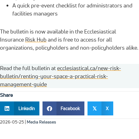
A quick pre-event checklist for administrators and
facilities managers
The bulletin is now available in the Ecclesiastical
Insurance
Risk Hub
and is free to access for all
organizations, policyholders and non-policyholders alike.
Read the full bulletin at
ecclesiastical.ca/new-risk-
bulletin/renting-your-space-a-practical-risk-
management-guide
Share
Linkedin
Facebook
X
𝕏
2026-05-25
|
Media Releases