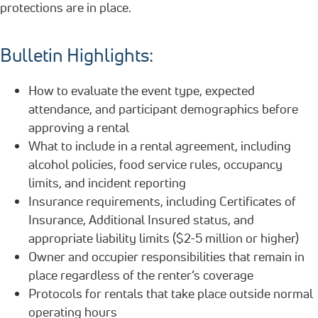
protections are in place.
Bulletin Highlights:
How to evaluate the event type, expected
attendance, and participant demographics before
approving a rental
What to include in a rental agreement, including
alcohol policies, food service rules, occupancy
limits, and incident reporting
Insurance requirements, including Certificates of
Insurance, Additional Insured status, and
appropriate liability limits ($2-5 million or higher)
Owner and occupier responsibilities that remain in
place regardless of the renter’s coverage
Protocols for rentals that take place outside normal
operating hours