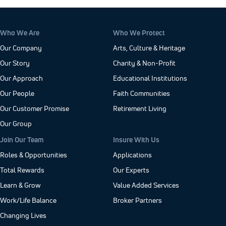
Who We Are
Who We Protect
Our Company
Arts, Culture & Heritage
Our Story
Charity & Non-Profit
Our Approach
Educational Institutions
Our People
Faith Communities
Our Customer Promise
Retirement Living
Our Group
Join Our Team
Insure With Us
Roles & Opportunities
Applications
Total Rewards
Our Experts
Learn & Grow
Value Added Services
Work/Life Balance
Broker Partners
Changing Lives