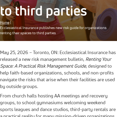
to third parties
Home
|
Ecclesiastical Insurance publishes new risk guide for organizations
renting their spaces to third parties
May 25, 2026 – Toronto, ON: Ecclesiastical Insurance has
released a new risk management bulletin,
Renting Your
Space: A Practical Risk Management Guide
, designed to
help faith-based organizations, schools, and non-profits
navigate the risks that arise when their facilities are used
by outside groups.
From church halls hosting AA meetings and recovery
groups, to school gymnasiums welcoming weekend
sports leagues and dance studios, third-party rentals are
a practical reality for many mission-driven organizations.