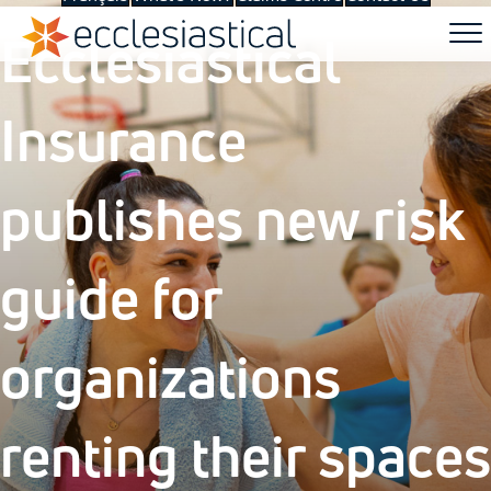
Ecclesiastical
Insurance
publishes new risk
guide for
organizations
renting their spaces