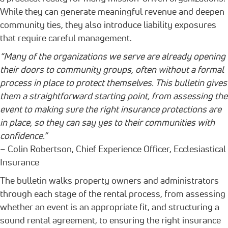
While they can generate meaningful revenue and deepen
community ties, they also introduce liability exposures
that require careful management.
“Many of the organizations we serve are already opening
their doors to community groups, often without a formal
process in place to protect themselves. This bulletin gives
them a straightforward starting point, from assessing the
event to making sure the right insurance protections are
in place, so they can say yes to their communities with
confidence.”
– Colin Robertson, Chief Experience Officer, Ecclesiastical
Insurance
The bulletin walks property owners and administrators
through each stage of the rental process, from assessing
whether an event is an appropriate fit, and structuring a
sound rental agreement, to ensuring the right insurance