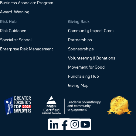
Business Associate Program
Award-Winning
Risk Hub
Giving Back
Risk Guidance
Community Impact Grant
Specialist School
Partnerships
Enterprise Risk Management
Sponsorships
Volunteering & Donations
Movement for Good
Fundraising Hub
Giving Map