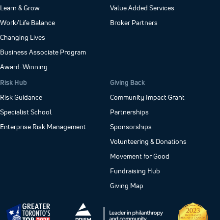
Learn & Grow
Value Added Services
Work/Life Balance
Broker Partners
Changing Lives
Business Associate Program
Award-Winning
Risk Hub
Giving Back
Risk Guidance
Community Impact Grant
Specialist School
Partnerships
Enterprise Risk Management
Sponsorships
Volunteering & Donations
Movement for Good
Fundraising Hub
Giving Map