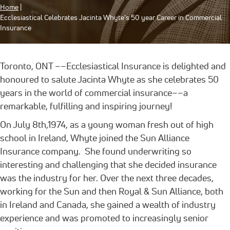
Home
|
Ecclesiastical Celebrates Jacinta Whyte’s 50 year Career in Commercial
Insurance
Toronto, ONT ––Ecclesiastical Insurance is delighted and
honoured to salute Jacinta Whyte as she celebrates 50
years in the world of commercial insurance––a
remarkable, fulfilling and inspiring journey!
On July 8th,1974, as a young woman fresh out of high
school in Ireland, Whyte joined the Sun Alliance
Insurance company. She found underwriting so
interesting and challenging that she decided insurance
was the industry for her. Over the next three decades,
working for the Sun and then Royal & Sun Alliance, both
in Ireland and Canada, she gained a wealth of industry
experience and was promoted to increasingly senior