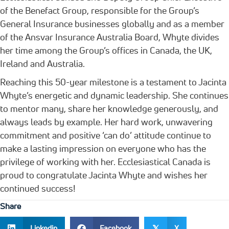
of the Benefact Group, responsible for the Group’s
General Insurance businesses globally and as a member
of the Ansvar Insurance Australia Board, Whyte divides
her time among the Group’s offices in Canada, the UK,
Ireland and Australia.
Reaching this 50-year milestone is a testament to Jacinta
Whyte’s energetic and dynamic leadership. She continues
to mentor many, share her knowledge generously, and
always leads by example. Her hard work, unwavering
commitment and positive ‘can do’ attitude continue to
make a lasting impression on everyone who has the
privilege of working with her. Ecclesiastical Canada is
proud to congratulate Jacinta Whyte and wishes her
continued success!
Share
Linkedin
Facebook
X
𝕏