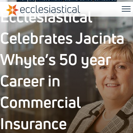
Ecclesiastical
Celebrates Jacinta
Whyte’s 50 year
Career in
Commercial
Insurance