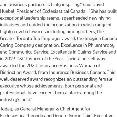
and business partners is truly inspiring,” said David
Huebel, President of Ecclesiastical Canada. “She has built
exceptional leadership teams, spearheaded new giving
initiatives and guided the organization to win a range of
highly coveted awards including among others, the
Greater Toronto Top Employer award, the Imagine Canada
Caring Company designation, Excellence in Philanthropy
and Community Service, Excellence in Claims Service and
in 2023 P&C Insurer of the Year. Jacinta herself was
awarded the 2020 Insurance Business Woman of
Distinction Award, from Insurance Business Canada. This
well-deserved award recognizes an outstanding female
executive whose achievements, both personal and
professional, have earned them a place among the
industry’s best.”
Today, as General Manager & Chief Agent for
Ecclesiastical Canada and Deputy Group Chief Executive