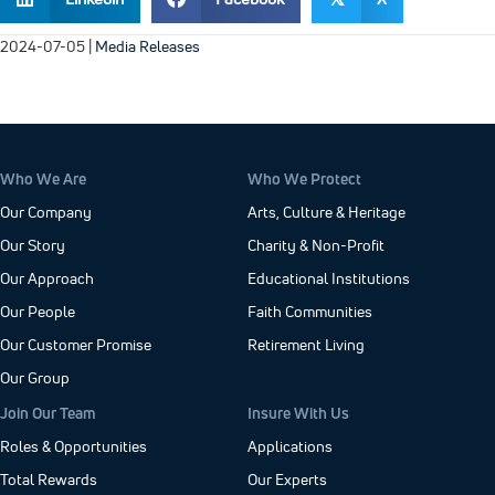
2024-07-05
|
Media Releases
Who We Are
Who We Protect
Our Company
Arts, Culture & Heritage
Our Story
Charity & Non-Profit
Our Approach
Educational Institutions
Our People
Faith Communities
Our Customer Promise
Retirement Living
Our Group
Join Our Team
Insure With Us
Roles & Opportunities
Applications
Total Rewards
Our Experts