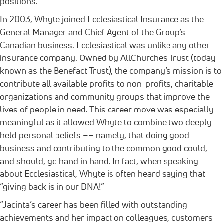
positions.
In 2003, Whyte joined Ecclesiastical Insurance as the
General Manager and Chief Agent of the Group’s
Canadian business. Ecclesiastical was unlike any other
insurance company. Owned by AllChurches Trust (today
known as the Benefact Trust), the company’s mission is to
contribute all available profits to non-profits, charitable
organizations and community groups that improve the
lives of people in need. This career move was especially
meaningful as it allowed Whyte to combine two deeply
held personal beliefs –– namely, that doing good
business and contributing to the common good could,
and should, go hand in hand. In fact, when speaking
about Ecclesiastical, Whyte is often heard saying that
“giving back is in our DNA!”
“Jacinta’s career has been filled with outstanding
achievements and her impact on colleagues, customers