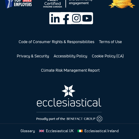
Code of Consumer Rights & Responsibilities
Terms of Use
Privacy & Security
Accessibility Policy
Cookie Policy (CA)
Climate Risk Management Report
Glossary
Ecclesiastical UK
Ecclesiastical Ireland