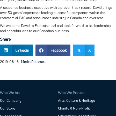
A seasoned business executive with a proven track record, David brings
over 30 years’ experience leading successful companies within the
commercial P&C and reinsurance industry in Canada and overseas.
We welcome David to Ecclesiastical and look forward to his leadership
and contributions to our Canadian business.
Share
Linkedin
Facebook
X
𝕏
2019-08-16
|
Media Releases
Who We Are
Who We Protect
Our Company
Arts, Culture & Heritage
Our Story
Charity & Non-Profit