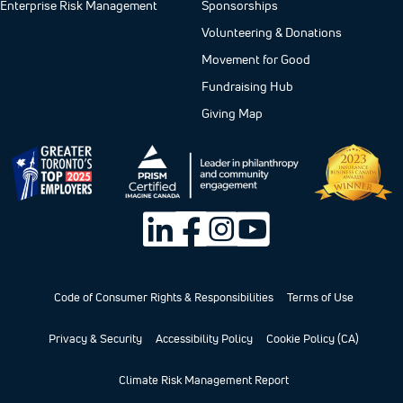
Enterprise Risk Management
Sponsorships
Volunteering & Donations
Movement for Good
Fundraising Hub
Giving Map
Code of Consumer Rights & Responsibilities
Terms of Use
Privacy & Security
Accessibility Policy
Cookie Policy (CA)
Climate Risk Management Report