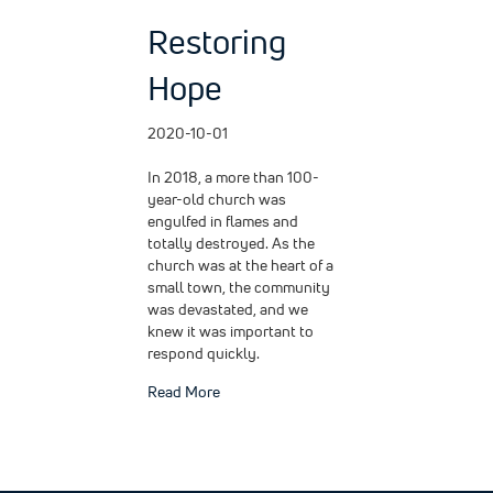
Restoring
Hope
2020-10-01
In 2018, a more than 100-
year-old church was
engulfed in flames and
totally destroyed. As the
church was at the heart of a
small town, the community
was devastated, and we
knew it was important to
respond quickly.
about Restoring Hope
Read More