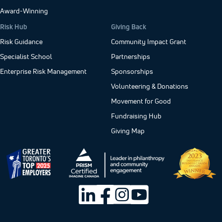
Award-Winning
Risk Hub
Giving Back
Risk Guidance
Community Impact Grant
Specialist School
Partnerships
Enterprise Risk Management
Sponsorships
Volunteering & Donations
Movement for Good
Fundraising Hub
Giving Map