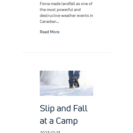
Fiona made landfall as one of
the most powerful and
destructive weather events in
Canadian…
about Hurricane Fiona
Read More
Slip and Fall
at a Camp
2023-12-13