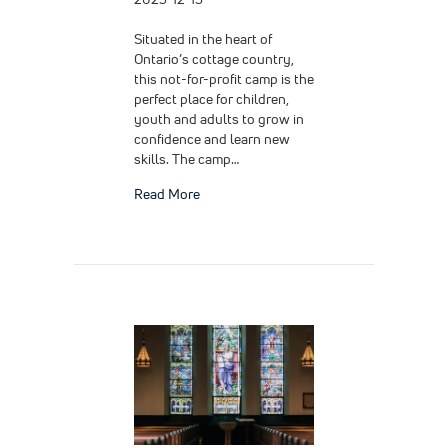
Situated in the heart of
Ontario’s cottage country,
this not-for-profit camp is the
perfect place for children,
youth and adults to grow in
confidence and learn new
skills. The camp…
about Slip and Fall at a Camp
Read More