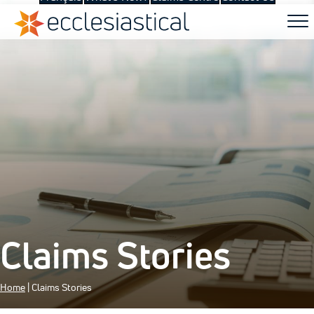
Claims Stories
Home
|
Claims Stories