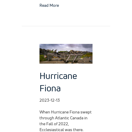
about Swift Action, Expert Care
Read More
Hurricane
Fiona
2023-12-13
When Hurricane Fiona swept
through Atlantic Canada in
the Fall of 2022,
Ecclesiastical was there.