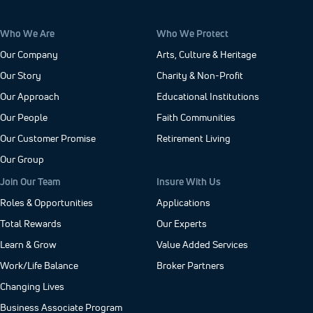
Who We Are
Who We Protect
Our Company
Arts, Culture & Heritage
Our Story
Charity & Non-Profit
Our Approach
Educational Institutions
Our People
Faith Communities
Our Customer Promise
Retirement Living
Our Group
Join Our Team
Insure With Us
Roles & Opportunities
Applications
Total Rewards
Our Experts
Learn & Grow
Value Added Services
Work/Life Balance
Broker Partners
Changing Lives
Business Associate Program