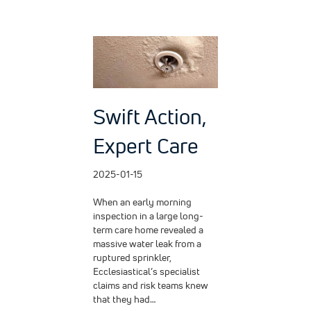
Swift Action,
Expert Care
2025-01-15
When an early morning
inspection in a large long-
term care home revealed a
massive water leak from a
ruptured sprinkler,
Ecclesiastical’s specialist
claims and risk teams knew
that they had…